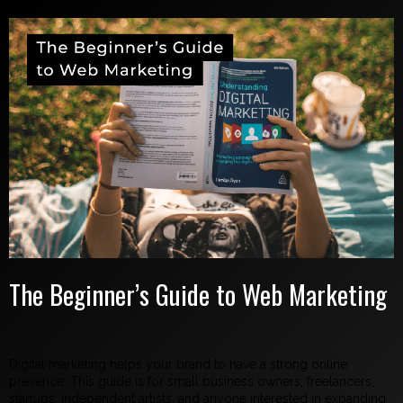
The Beginner’s Guide to Web Marketing
Digital marketing helps your brand to have a strong online
presence. This guide is for small business owners, freelancers,
startups, independent artists, and anyone interested in expanding