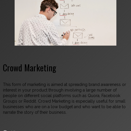
Crowd Marketing
This form of marketing is aimed at spreading brand awareness or
interest in your product through involving a large number of
people on different social platforms such as Quora, Facebook
Groups or Reddit. Crowd Marketing is especially useful for small
businesses who are on a low budget and who want to be able to
narrate the story of their business.