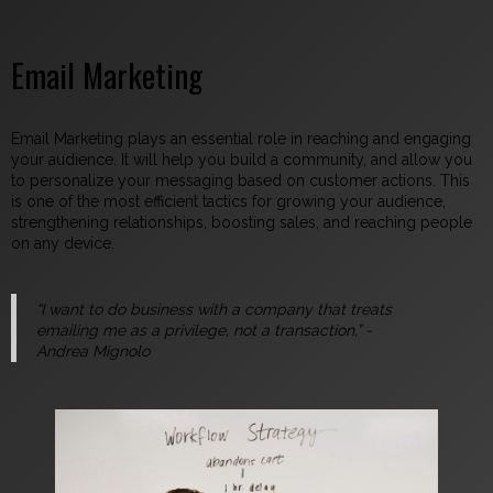
Email Marketing
Email Marketing plays an essential role in reaching and engaging
your audience. It will help you build a community, and allow you
to personalize your messaging based on customer actions. This
is one of the most efficient tactics for growing your audience,
strengthening relationships, boosting sales, and reaching people
on any device.
“I want to do business with a company that treats
emailing me as a privilege, not a transaction,”
-
Andrea Mignolo