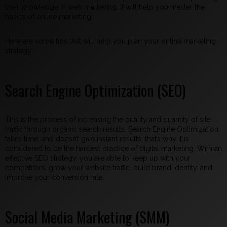
their knowledge in web marketing. It will help you master the
basics of online marketing.
Here are some tips that will help you plan your online marketing
strategy:
Search Engine Optimization (SEO)
This is the process of increasing the quality and quantity of site
traffic through organic search results. Search Engine Optimization
takes time, and doesn’t give instant results, that’s why it is
considered to be the hardest practice of digital marketing. With an
effective SEO strategy, you are able to keep up with your
competitors, grow your website traffic, build brand identity, and
improve your conversion rate.
Social Media Marketing (SMM)