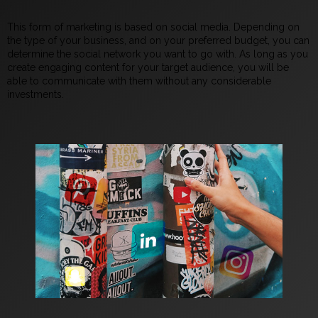
This form of marketing is based on social media. Depending on
the type of your business, and on your preferred budget, you can
determine the social network you want to go with. As long as you
create engaging content for your target audience, you will be
able to communicate with them without any considerable
investments.