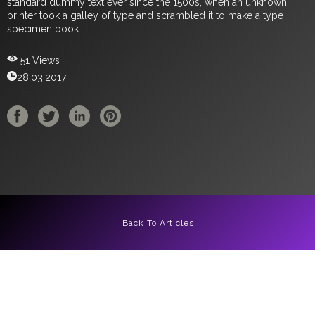
standard dummy text ever since the 1500s, when an unknown
printer took a galley of type and scrambled it to make a type
specimen book.
51 Views
28.03.2017
Back To Articles