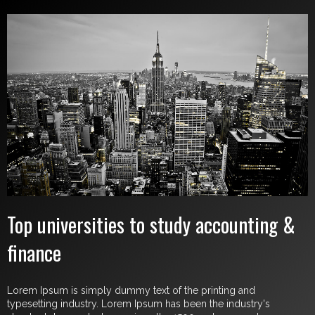
Top universities to study accounting &
finance
Lorem Ipsum is simply dummy text of the printing and
typesetting industry. Lorem Ipsum has been the industry's