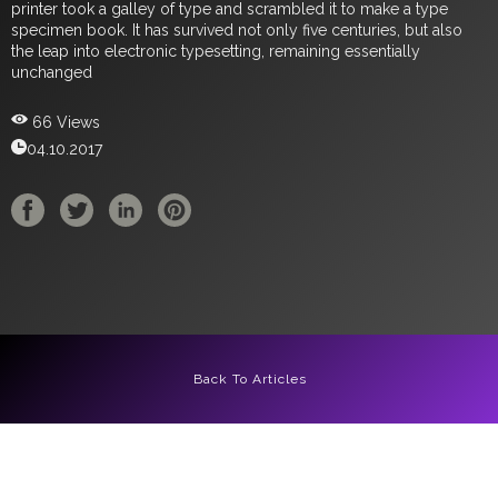
printer took a galley of type and scrambled it to make a type
specimen book. It has survived not only five centuries, but also
the leap into electronic typesetting, remaining essentially
unchanged
66 Views
04.10.2017
Back To Articles