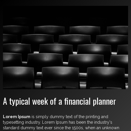
A typical week of a financial planner
Lorem Ipsum
is simply dummy text of the printing and
typesetting industry. Lorem Ipsum has been the industry's
standard dummy text ever since the 1500s, when an unknown