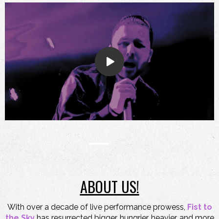
ABOUT US!
With over a decade of live performance prowess,
Fist to
the Sky
has resurrected bigger, hungrier, heavier, and more