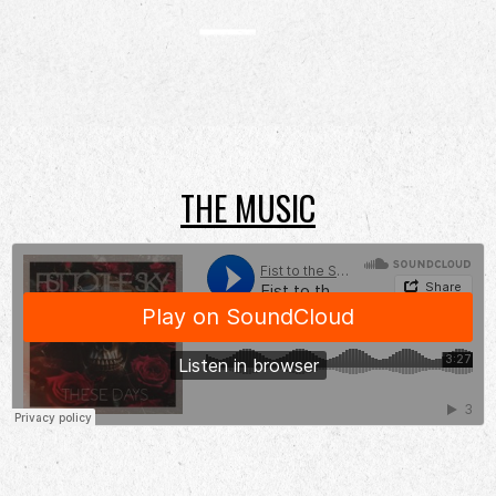
THE MUSIC