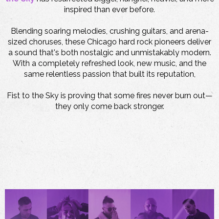
inspired than ever before.
Blending soaring melodies, crushing guitars, and arena-
sized choruses, these Chicago hard rock pioneers deliver
a sound that's both nostalgic and unmistakably modern.
With a completely refreshed look, new music, and the
same relentless passion that built its reputation,
Fist to the Sky is proving that some fires never burn out—
they only come back stronger.