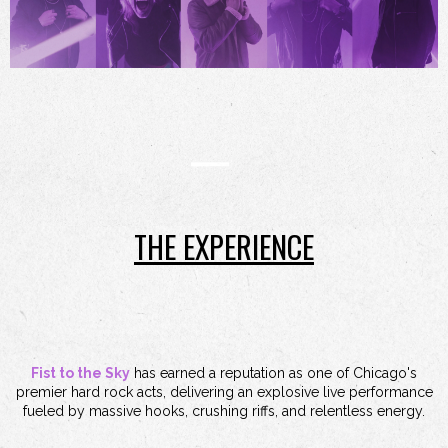
THE EXPERIENCE
Fist to the Sky
has earned a reputation as one of Chicago's
premier hard rock acts, delivering an explosive live performance
fueled by massive hooks, crushing riffs, and relentless energy.