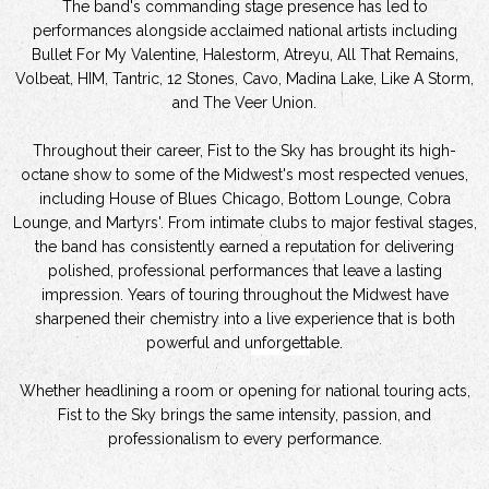
The band's commanding stage presence has led to
performances alongside acclaimed national artists including
Bullet For My Valentine, Halestorm, Atreyu, All That Remains,
Volbeat, HIM, Tantric, 12 Stones, Cavo, Madina Lake, Like A Storm,
and The Veer Union.
Throughout their career, Fist to the Sky has brought its high-
octane show to some of the Midwest's most respected venues,
including House of Blues Chicago, Bottom Lounge, Cobra
Lounge, and Martyrs'. From intimate clubs to major festival stages,
the band has consistently earned a reputation for delivering
polished, professional performances that leave a lasting
impression. Years of touring throughout the Midwest have
sharpened their chemistry into a live experience that is both
powerful and unforgettable.
Whether headlining a room or opening for national touring acts,
Fist to the Sky brings the same intensity, passion, and
professionalism to every performance.