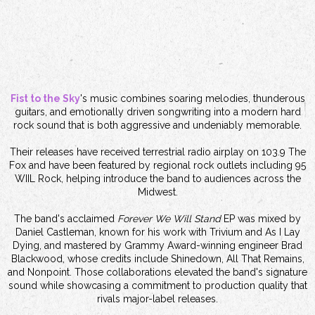
Fist to the Sky
's music combines soaring melodies, thunderous
guitars, and emotionally driven songwriting into a modern hard
rock sound that is both aggressive and undeniably memorable.
Their releases have received terrestrial radio airplay on 103.9 The
Fox and have been featured by regional rock outlets including 95
WIIL Rock, helping introduce the band to audiences across the
Midwest.
The band's acclaimed
Forever We Will Stand
EP was mixed by
Daniel Castleman, known for his work with Trivium and As I Lay
Dying, and mastered by Grammy Award-winning engineer Brad
Blackwood, whose credits include Shinedown, All That Remains,
and Nonpoint. Those collaborations elevated the band's signature
sound while showcasing a commitment to production quality that
rivals major-label releases.