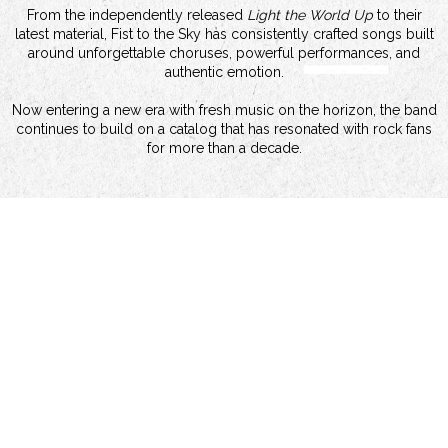
From the independently released
Light the World Up
to their
latest material, Fist to the Sky has consistently crafted songs built
around unforgettable choruses, powerful performances, and
authentic emotion.
Now entering a new era with fresh music on the horizon, the band
continues to build on a catalog that has resonated with rock fans
for more than a decade.